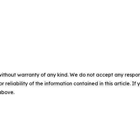
without warranty of any kind. We do not accept any responsib
r reliability of the information contained in this article. I
 above.