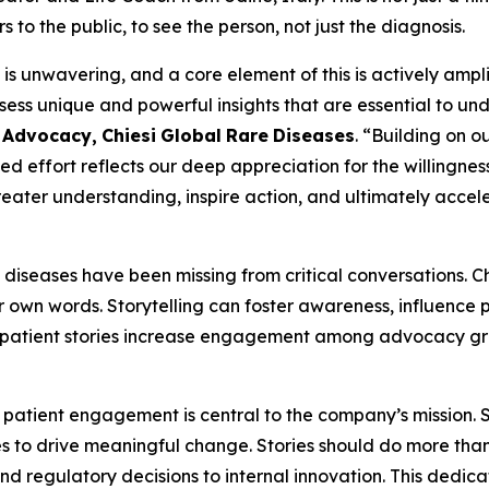
o the public, to see the person, not just the diagnosis.
 unwavering, and a core element of this is actively amplify
sess unique and powerful insights that are essential to u
t
Advocacy,
Chiesi
Global
Rare
Diseases
. “Building on o
ded effort reflects our deep appreciation for the willingnes
 greater understanding, inspire action, and ultimately accel
re diseases have been missing from critical conversations. 
ir own words. Storytelling can foster awareness, influence
ow patient stories increase engagement among advocacy gr
 patient engagement is central to the company’s mission. St
to drive meaningful change. Stories should do more than j
and regulatory decisions to internal innovation. This dedica