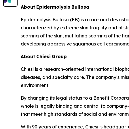
About
Epidermolysis
Bullosa
Epidermolysis Bullosa (EB) is a rare and devasta
characterized by extreme skin fragility and blist
scarring of the skin, mutilating scarring of the 
developing aggressive squamous cell carcinomas,
About
Chiesi
Group
Chiesi is a research-oriented international biop
diseases, and specialty care. The company’s miss
environment.
By changing its legal status to a Benefit Corpora
whole is legally binding and central to company-
that meet high standards of social and environ
With 90 years of experience, Chiesi is headquart