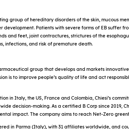
ting group of hereditary disorders of the skin, mucous memb
er development. Patients with severe forms of EB suffer fro
hands and feet, joint contractures, strictures of the esoph
 infections, and risk of premature death.
harmaceutical group that develops and markets innovative t
ion is to improve people’s quality of life and act respons
tion in Italy, the US, France and Colombia, Chiesi’s commi
wide decision-making. As a certified B Corp since 2019, Chi
mental impact. The company aims to reach Net-Zero green
ered in Parma (Italy), with 31 affiliates worldwide, and c