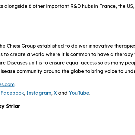
 alongside 6 other important R&D hubs in France, the US
the Chiesi Group established to deliver innovative therapies
ves to create a world where it is common to have a therapy f
are Diseases unit is to ensure equal access so as many peo
are disease community around the globe to bring voice to un
es.com
.
,
Facebook
,
Instagram
,
X
and
YouTube
.
ky Striar