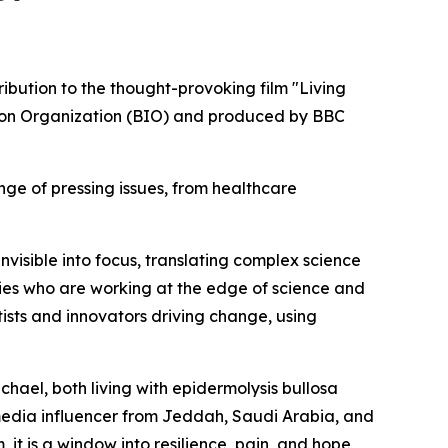
bution to the thought-provoking film "Living
tion Organization (BIO) and produced by BBC
nge of pressing issues, from healthcare
nvisible into focus, translating complex science
ities who are working at the edge of science and
ntists and innovators driving change, using
chael, both living with epidermolysis bullosa
 media influencer from Jeddah, Saudi Arabia, and
, it is a window into resilience, pain, and hope