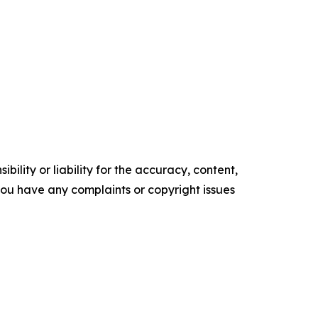
ility or liability for the accuracy, content,
f you have any complaints or copyright issues