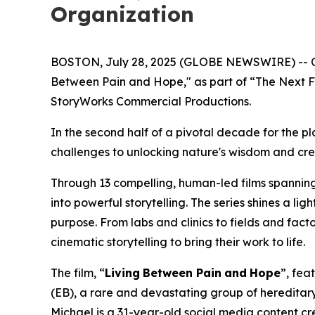
Organization
BOSTON, July 28, 2025 (GLOBE NEWSWIRE) -- Chies
Between Pain and Hope," as part of “The Next F
StoryWorks Commercial Productions.
In the second half of a pivotal decade for the p
challenges to unlocking nature's wisdom and creati
Through 13 compelling, human-led films spanning c
into powerful storytelling. The series shines a l
purpose. From labs and clinics to fields and facto
cinematic storytelling to bring their work to life.
The film, “
Living
Between Pain
and
Hope
”, fea
(EB), a rare and devastating group of hereditary
Michael is a 31-year-old social media content crea