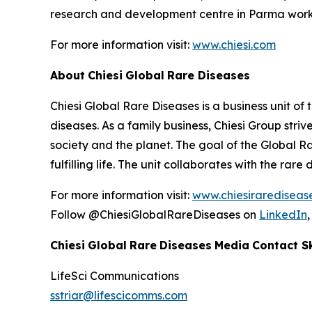
research and development centre in Parma works
For more information visit:
www.chiesi.com
About
Chiesi
Global
Rare Diseases
Chiesi Global Rare Diseases is a business unit of 
diseases. As a family business, Chiesi Group stri
society and the planet. The goal of the Global R
fulfilling life. The unit collaborates with the r
For more information visit:
www.chiesirarediseas
Follow @ChiesiGlobalRareDiseases on
LinkedIn
Chiesi
Global
Rare
Diseases
Media
Contact
S
LifeSci
Communications
sstriar@lifescicomms.com