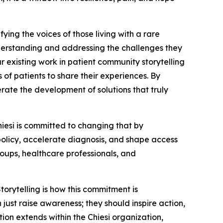
ing the voices of those living with a rare
nderstanding and addressing the challenges they
ur existing work in patient community storytelling
s of patients to share their experiences. By
erate the development of solutions that truly
Chiesi is committed to changing that by
 policy, accelerate diagnosis, and shape access
oups, healthcare professionals, and
orytelling is how this commitment is
ust raise awareness; they should inspire action,
tion extends within the Chiesi organization,