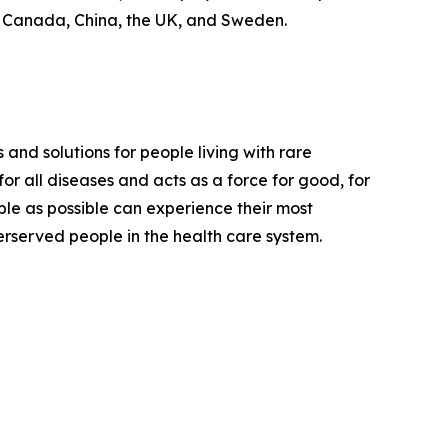
, Canada, China, the UK, and Sweden.
 and solutions for people living with rare
or all diseases and acts as a force for good, for
ple as possible can experience their most
derserved people in the health care system.