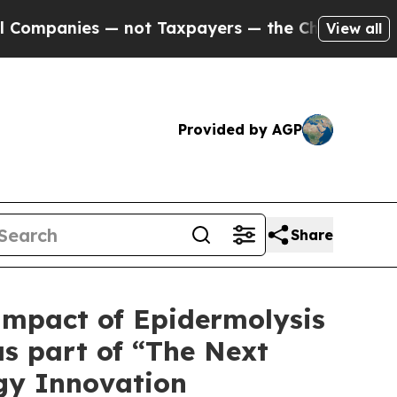
s — not Taxpayers — the Chance to Cash in on Pu
View all
Provided by AGP
Share
 Impact of Epidermolysis
as part of “The Next
ogy Innovation