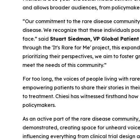
and allows broader audiences, from policymakers t
“Our commitment to the rare disease community is
disease. We recognize that these individuals pos
face.” said
Stuart Siedman,
VP Global Patien
through the '
It's
Rare
for
Me
' project, this expan
prioritizing their perspectives, we aim to foster
meet the needs of this community.”
For too long, the voices of people living with ra
empowering patients to share their stories in the
to treatment. Chiesi has witnessed firsthand h
policymakers.
As an active part of the rare disease community,
demonstrated, creating space for unheard voices 
influencing everything from clinical trial design 