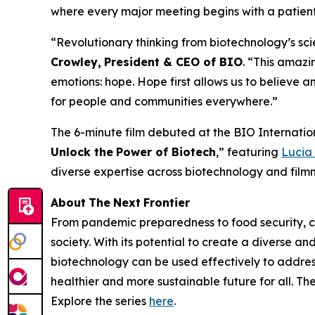
where every major meeting begins with a patient'
“Revolutionary thinking from biotechnology’s sci
Crowley,
President & CEO of BIO
. “This amazin
emotions: hope. Hope first allows us to believe a
for people and communities everywhere.”
The 6-minute film debuted at the BIO Internatio
Unlock the
Power
of Biotech
,” featuring
Lucia
diverse expertise across biotechnology and filmm
About
The
Next
Frontier
From pandemic preparedness to food security, cli
society. With its potential to create a diverse a
biotechnology can be used effectively to address
healthier and more sustainable future for all. T
Explore the series
here
.