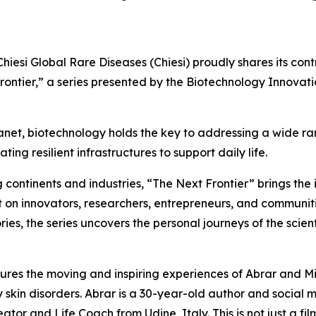
i Global Rare Diseases (Chiesi) proudly shares its contri
rontier,” a series presented by the Biotechnology Innova
lanet, biotechnology holds the key to addressing a wide ra
ng resilient infrastructures to support daily life.
ontinents and industries, “The Next Frontier” brings the i
ight on innovators, researchers, entrepreneurs, and commun
ries, the series uncovers the personal journeys of the scie
tures the moving and inspiring experiences of Abrar and Mi
 skin disorders. Abrar is a 30-year-old author and social
tor and Life Coach from Udine, Italy. This is not just a film