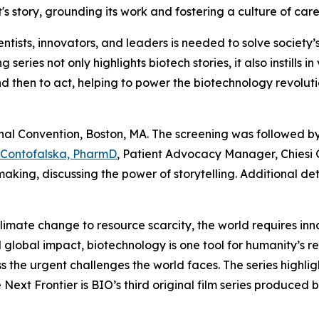
s story, grounding its work and fostering a culture of car
entists, innovators, and leaders is needed to solve societ
g series not only highlights biotech stories, it also instill
nd then to act, helping to power the biotechnology revolutio
nal Convention, Boston, MA. The screening was followed by
 Contofalska, PharmD
, Patient Advocacy Manager, Chiesi 
aking, discussing the power of storytelling. Additional de
mate change to resource scarcity, the world requires inno
nd global impact, biotechnology is one tool for humanity’s 
 the urgent challenges the world faces. The series highlig
he Next Frontier is BIO’s third original film series produc