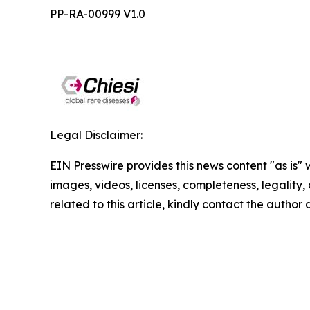
PP-RA-00999 V1.0
Legal Disclaimer:
EIN Presswire provides this news content "as is" 
images, videos, licenses, completeness, legality, o
related to this article, kindly contact the author