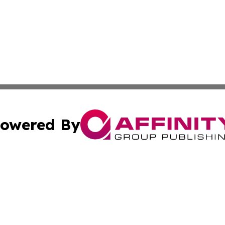
owered By
ubmit Press Release
Terms & Conditions
Copyright/DMCA
 Inc. dba Affinity Group Publishing & Swedish Health Pres
Cookie Settings / Your Privacy Choices