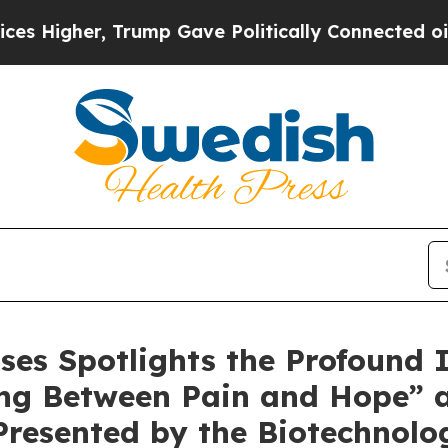
r, Trump Gave Politically Connected oil Companie
ases Spotlights the Profound
ving Between Pain and Hope” 
 Presented by the Biotechnol