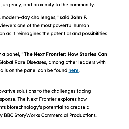
e, urgency, and proximity to the community.
y’s modern-day challenges,” said
John F.
s in viewers one of the most powerful human
n as it reimagines the potential and possibilities
 a panel, “
The
Next
Frontier: How Stories Can
Global Rare Diseases, among other leaders with
tails on the panel can be found
here
.
vative solutions to the challenges facing
response. The Next Frontier explores how
hts biotechnology’s potential to create a
ed by BBC StoryWorks Commercial Productions.