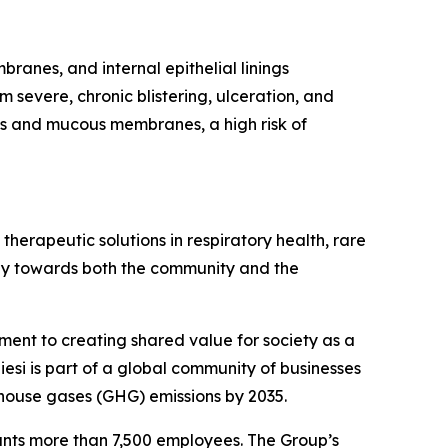
ranes, and internal epithelial linings
m severe, chronic blistering, ulceration, and
agus and mucous membranes, a high risk of
herapeutic solutions in respiratory health, rare
ibly towards both the community and the
tment to creating shared value for society as a
esi is part of a global community of businesses
house gases (GHG) emissions by 2035.
ounts more than 7,500 employees. The Group’s