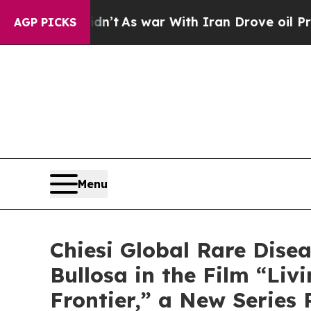
 Didn’t
As war With Iran Drove oil Prices Highe
AGP PICKS
Menu
Chiesi Global Rare Dise
Bullosa in the Film “Li
Frontier,” a New Series